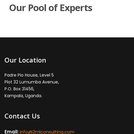
Our Pool of Experts
Our Location
Padre Pio House, Level 5
Plot 32 Lumumba Avenue,
P.O. Box 31456,
Kampala, Uganda.
Contact Us
Email:
info@2mlconsulting.com