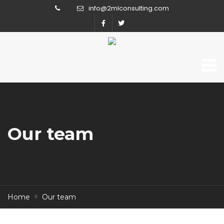
info@2mlconsulting.com
Our team
Home
Our team