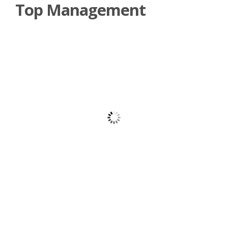
Top Management
Dr. William Tsimwa Muhairwe
Senior Team Leader
Gilbert Akol Echelai
Chief Operations Officer
Rosemary Akidi
Finance and Administrative Manager
Lorna Kobusingye
Legal Advisor