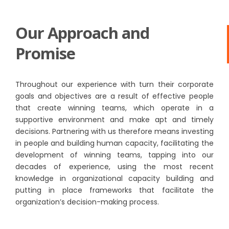
Our Approach and
Promise
Throughout our experience with turn their corporate
goals and objectives are a result of effective people
that create winning teams, which operate in a
supportive environment and make apt and timely
decisions. Partnering with us therefore means investing
in people and building human capacity, facilitating the
development of winning teams, tapping into our
decades of experience, using the most recent
knowledge in organizational capacity building and
putting in place frameworks that facilitate the
organization’s decision-making process.