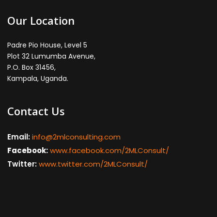
Our Location
Padre Pio House, Level 5
Plot 32 Lumumba Avenue,
P.O. Box 31456,
Kampala, Uganda.
Contact Us
Email:
info@2mlconsulting.com
Facebook:
www.facebook.com/2MLConsult/
Twitter:
www.twitter.com/2MLConsult/