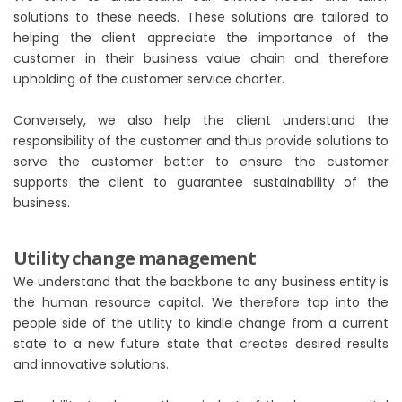
solutions to these needs. These solutions are tailored to
helping the client appreciate the importance of the
customer in their business value chain and therefore
upholding of the customer service charter.
Conversely, we also help the client understand the
responsibility of the customer and thus provide solutions to
serve the customer better to ensure the customer
supports the client to guarantee sustainability of the
business.
Utility change management
We understand that the backbone to any business entity is
the human resource capital. We therefore tap into the
people side of the utility to kindle change from a current
state to a new future state that creates desired results
and innovative solutions.