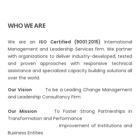
WHO WE ARE
We are an
ISO Certified (9001:2015)
International
Management and Leadership Services firm. We partner
with organizations to deliver industry-developed, tested
and proven approaches with responsive technical
assistance and specialized capacity building solutions all
over the world.
Our Vision
To be a Leading Change Management
and Leadership Consultancy Firm
Our Mission
To Foster Strong Partnerships in
Transformation and Performance
Improvement of Institutions and
Business Entities