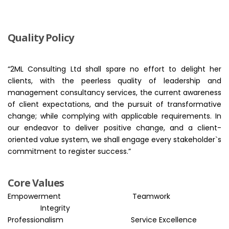
Quality Policy
“2ML Consulting Ltd shall spare no effort to delight her
clients, with the peerless quality of leadership and
management consultancy services, the current awareness
of client expectations, and the pursuit of transformative
change; while complying with applicable requirements. In
our endeavor to deliver positive change, and a client-
oriented value system, we shall engage every stakeholder`s
commitment to register success.”
Core Values
Empowerment
Teamwork
Integrity
Professionalism
Service Excellence