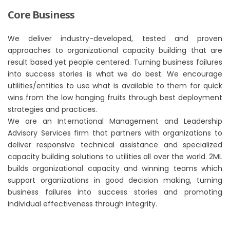
Core Business
We deliver industry-developed, tested and proven
approaches to organizational capacity building that are
result based yet people centered. Turning business failures
into success stories is what we do best. We encourage
utilities/entities to use what is available to them for quick
wins from the low hanging fruits through best deployment
strategies and practices.
We are an International Management and Leadership
Advisory Services firm that partners with organizations to
deliver responsive technical assistance and specialized
capacity building solutions to utilities all over the world. 2ML
builds organizational capacity and winning teams which
support organizations in good decision making, turning
business failures into success stories and promoting
individual effectiveness through integrity.