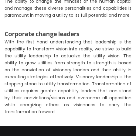
The ability to change the mindset of the human capital
and manage these diverse personalities and capabilities is
paramount in moving a utility to its full potential and more.
Corporate change leaders
With the first hand understanding that leadership is the
capability to transform vision into reality, we strive to build
the utility leadership to actualize the utility vision. The
ability to grow utilities from strength to strength is based
on the conviction of visionary leaders and their ability in
executing strategies effectively. Visionary leadership is the
stepping stone to utility transformation. Transformation of
utilities requires greater capability leaders that can stand
by their convictions/visions and overcome all opposition
while energizing others as visionaries to carry the
transformation forward.