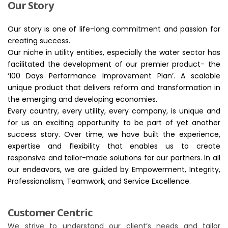
Our Story
Our story is one of life-long commitment and passion for
creating success.
Our niche in utility entities, especially the water sector has
facilitated the development of our premier product- the
‘100 Days Performance Improvement Plan’. A scalable
unique product that delivers reform and transformation in
the emerging and developing economies.
Every country, every utility, every company, is unique and
for us an exciting opportunity to be part of yet another
success story. Over time, we have built the experience,
expertise and flexibility that enables us to create
responsive and tailor-made solutions for our partners. In all
our endeavors, we are guided by Empowerment, Integrity,
Professionalism, Teamwork, and Service Excellence.
Customer Centric
We strive to understand our client’s needs and tailor