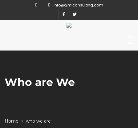
info@2mlconsulting.com
Who are We
Home
who we are